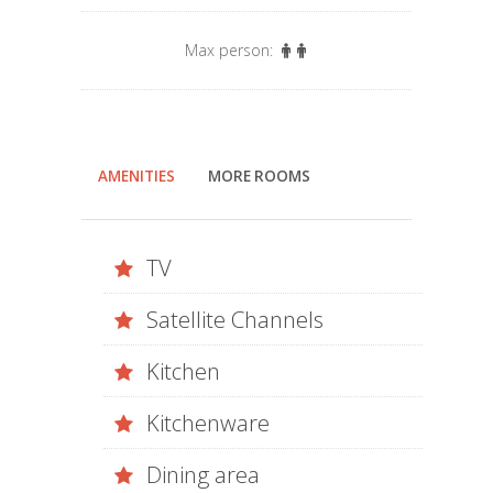
Max person:
AMENITIES
MORE ROOMS
TV
Satellite Channels
Kitchen
Kitchenware
Dining area