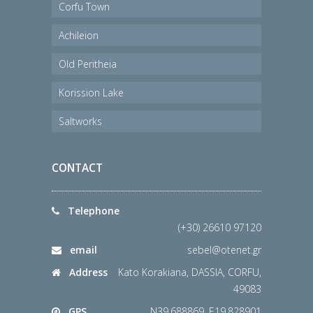
Corfu Town
Achileion
Old Peritheia
Korission Lake
Saltworks
CONTACT
Telephone
(+30) 26610 97120
email
sebel@otenet.gr
Address
Kato Korakiana, DASSIA, CORFU,
49083
GPS
N39.688869, E19.828901