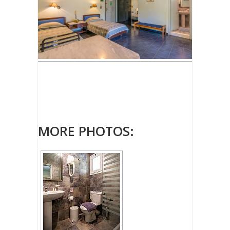
MORE PHOTOS: