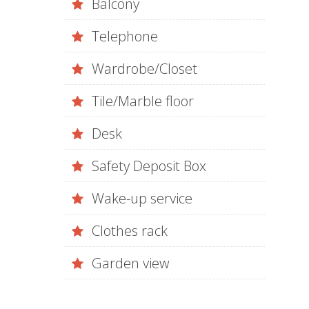
Balcony
Telephone
Wardrobe/Closet
Tile/Marble floor
Desk
Safety Deposit Box
Wake-up service
Clothes rack
Garden view