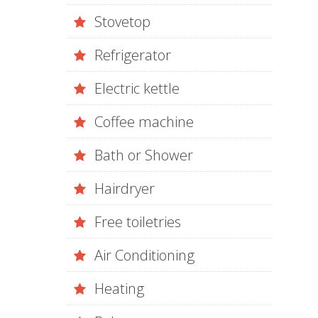
Stovetop
Refrigerator
Electric kettle
Coffee machine
Bath or Shower
Hairdryer
Free toiletries
Air Conditioning
Heating