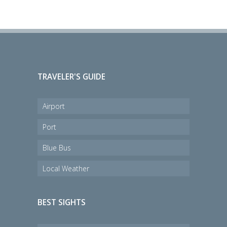
TRAVELER'S GUIDE
Airport
Port
Blue Bus
Local Weather
BEST SIGHTS