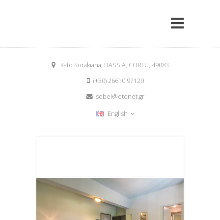
Kato Korakiana, DASSIA, CORFU, 49083
(+30) 26610 97120
sebel@otenet.gr
English