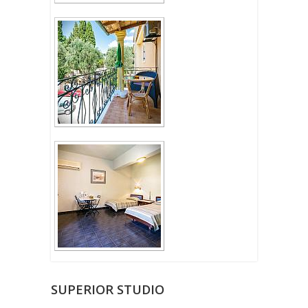
SUPERIOR STUDIO